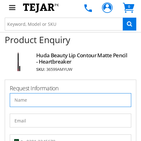
PK
0
Product Enquiry
Huda Beauty Lip Contour Matte Pencil
- Heartbreaker
SKU:
36599AMYUW
Request Information