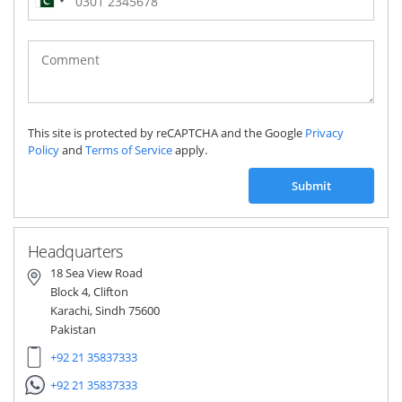
Pakistan
(‫پاکستان‬‎)
+92
This site is protected by reCAPTCHA and the Google
Privacy
Policy
and
Terms of Service
apply.
Submit
Headquarters
18 Sea View Road
Block 4, Clifton
Karachi, Sindh 75600
Pakistan
+92 21 35837333
+92 21 35837333