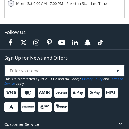
Mon - Sat 9:00 AM - 7:00 PM - Pakistan Standard Time
Follow Us
Sign Up for News and Offers
This site is protected by reCAPTCHA and the Google
Privacy Policy
and
Terms of
Service
apply.
Customer Service