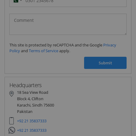
Pakistan
(‫پاکستان‬‎)
+92
This site is protected by reCAPTCHA and the Google
Privacy
Policy
and
Terms of Service
apply.
Submit
Headquarters
18 Sea View Road
Block 4, Clifton
Karachi, Sindh 75600
Pakistan
+92 21 35837333
+92 21 35837333