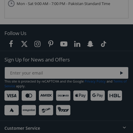
Mon - Sat 9:00 AM - 7:00 PM - Pakistan Standard Time
Follow Us
Sign Up for News and Offers
This site is protected by reCAPTCHA and the Google
Privacy Policy
and
Terms of
Service
apply.
Customer Service