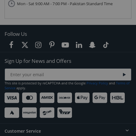
Mon - Sat 9:00 AM - 7:00 PM - Pakistan Standard Time
Follow Us
Sign Up for News and Offers
This site is protected by reCAPTCHA and the Google
Privacy Policy
and
Terms of
Service
apply.
Customer Service