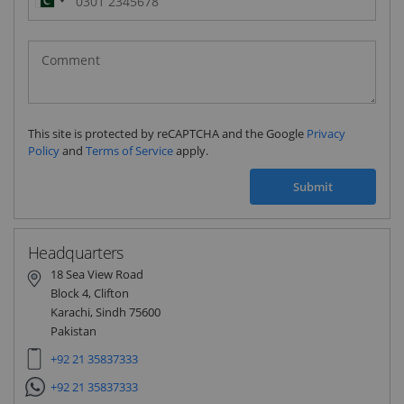
Pakistan
(‫پاکستان‬‎)
+92
This site is protected by reCAPTCHA and the Google
Privacy
Policy
and
Terms of Service
apply.
Submit
Headquarters
18 Sea View Road
Block 4, Clifton
Karachi, Sindh 75600
Pakistan
+92 21 35837333
+92 21 35837333