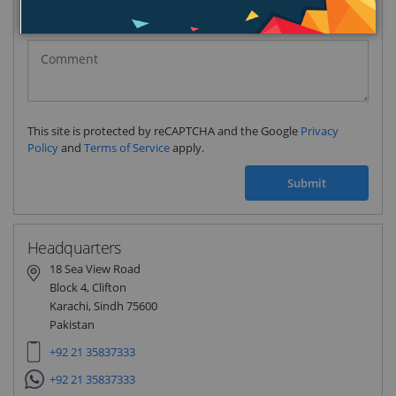
Pakistan
(‫پاکستان‬‎)
+92
This site is protected by reCAPTCHA and the Google
Privacy
Policy
and
Terms of Service
apply.
Submit
Headquarters
18 Sea View Road
Block 4, Clifton
Karachi, Sindh 75600
Pakistan
+92 21 35837333
+92 21 35837333