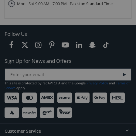
Mon - Sat 9:00 AM - 7:00 PM - Pakistan Standard Time
Follow Us
Sign Up for News and Offers
This site is protected by reCAPTCHA and the Google
Privacy Policy
and
Terms of
Service
apply.
Customer Service