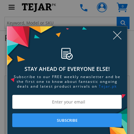
PK
0
Clo
Product Enquiry
SanDisk Extreme PRO SDHC 45MB/s
UHS-I Card
SKU:
PURU4W1TDX
STAY AHEAD OF EVERYONE ELSE!
Subscribe to our FREE weekly newsletter and be
the first one to know about fantastic ongoing
Request Information
deals and latest product arrivals on
Tejar.pk
SUBSCRIBE