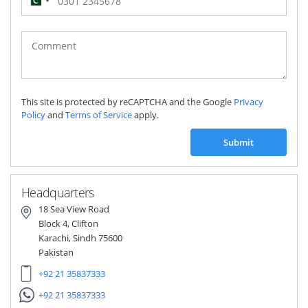
Pakistan
(‫پاکستان‬‎)
+92
This site is protected by reCAPTCHA and the Google
Privacy
Policy
and
Terms of Service
apply.
Submit
Headquarters
18 Sea View Road
Block 4, Clifton
Karachi, Sindh 75600
Pakistan
+92 21 35837333
+92 21 35837333