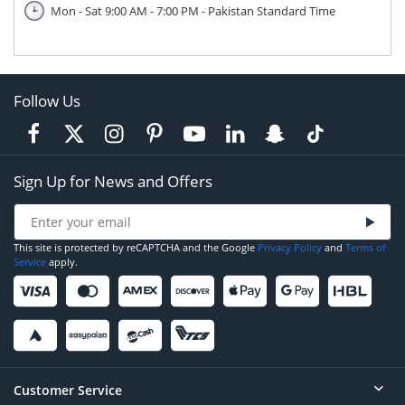
Mon - Sat 9:00 AM - 7:00 PM - Pakistan Standard Time
Follow Us
Sign Up for News and Offers
This site is protected by reCAPTCHA and the Google
Privacy Policy
and
Terms of
Service
apply.
Customer Service