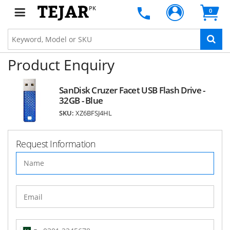
PK
0
Product Enquiry
SanDisk Cruzer Facet USB Flash Drive -
32GB - Blue
SKU:
XZ6BFSJ4HL
Request Information