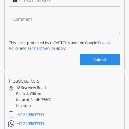
Pakistan
(‫پاکستان‬‎)
+92
This site is protected by reCAPTCHA and the Google
Privacy
Policy
and
Terms of Service
apply.
Submit
Headquarters
18 Sea View Road
Block 4, Clifton
Karachi, Sindh 75600
Pakistan
+92 21 35837333
+92 21 35837333