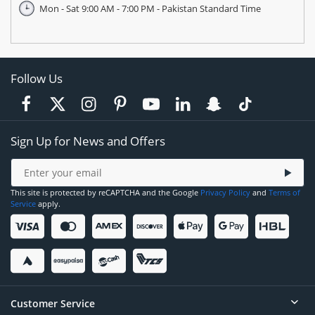
Mon - Sat 9:00 AM - 7:00 PM - Pakistan Standard Time
Follow Us
Sign Up for News and Offers
This site is protected by reCAPTCHA and the Google
Privacy Policy
and
Terms of
Service
apply.
Customer Service