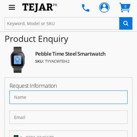
PK
0
Product Enquiry
Pebble Time Steel Smartwatch
SKU:
TYYACWTEH2
Request Information