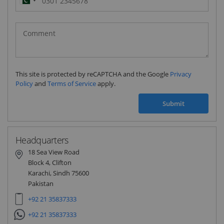
Pakistan
(‫پاکستان‬‎)
+92
This site is protected by reCAPTCHA and the Google
Privacy
Policy
and
Terms of Service
apply.
Submit
Headquarters
18 Sea View Road
Block 4, Clifton
Karachi, Sindh 75600
Pakistan
+92 21 35837333
+92 21 35837333