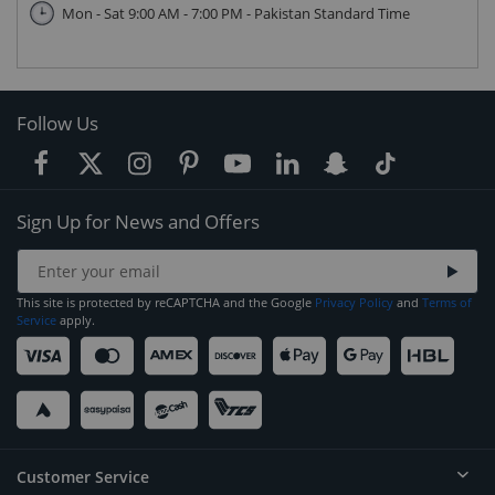
Mon - Sat 9:00 AM - 7:00 PM - Pakistan Standard Time
Follow Us
Sign Up for News and Offers
This site is protected by reCAPTCHA and the Google
Privacy Policy
and
Terms of
Service
apply.
Customer Service