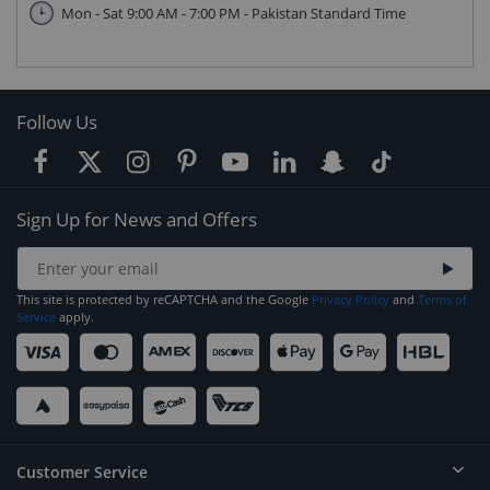
Mon - Sat 9:00 AM - 7:00 PM - Pakistan Standard Time
Follow Us
Sign Up for News and Offers
This site is protected by reCAPTCHA and the Google
Privacy Policy
and
Terms of
Service
apply.
Customer Service