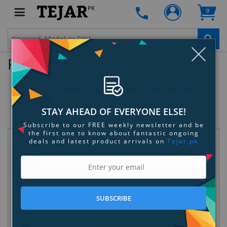
PK
0
Clo
Product Enquiry
Canon EOS Rain Cover Small ERC-E4S
SKU:
HFAT8BDNT8
STAY AHEAD OF EVERYONE ELSE!
Subscribe to our FREE weekly newsletter and be
the first one to know about fantastic ongoing
Request Information
deals and latest product arrivals on
Tejar.pk
SUBSCRIBE