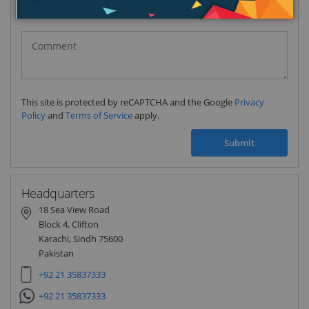
Pakistan
(‫پاکستان‬‎)
+92
This site is protected by reCAPTCHA and the Google
Privacy
Policy
and
Terms of Service
apply.
Submit
Headquarters
18 Sea View Road
Block 4, Clifton
Karachi, Sindh 75600
Pakistan
+92 21 35837333
+92 21 35837333