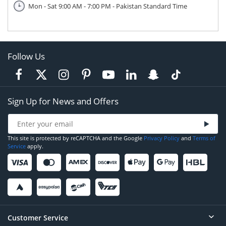
Mon - Sat 9:00 AM - 7:00 PM - Pakistan Standard Time
Follow Us
Sign Up for News and Offers
This site is protected by reCAPTCHA and the Google
Privacy Policy
and
Terms of
Service
apply.
Customer Service