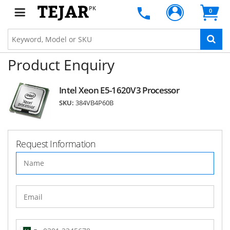
PK
0
Product Enquiry
Intel Xeon E5-1620V3 Processor
SKU:
384VB4P60B
Request Information