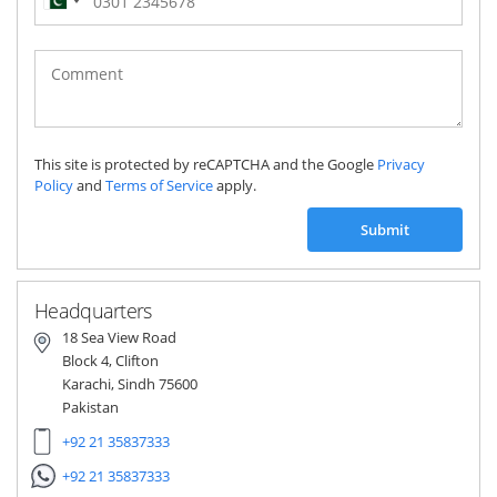
Pakistan
(‫پاکستان‬‎)
+92
This site is protected by reCAPTCHA and the Google
Privacy
Policy
and
Terms of Service
apply.
Submit
Headquarters
18 Sea View Road
Block 4, Clifton
Karachi, Sindh 75600
Pakistan
+92 21 35837333
+92 21 35837333