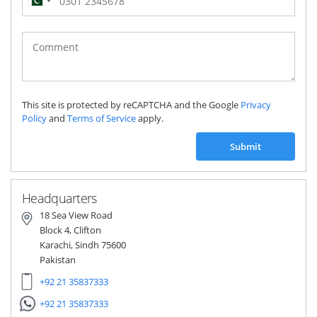
Pakistan
(‫پاکستان‬‎)
+92
This site is protected by reCAPTCHA and the Google
Privacy
Policy
and
Terms of Service
apply.
Submit
Headquarters
18 Sea View Road
Block 4, Clifton
Karachi, Sindh 75600
Pakistan
+92 21 35837333
+92 21 35837333