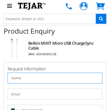
PK
0
Product Enquiry
Belkin MIXIT Micro USB ChargeSync
Cable
SKU:
4DO4KBOC3B
Request Information