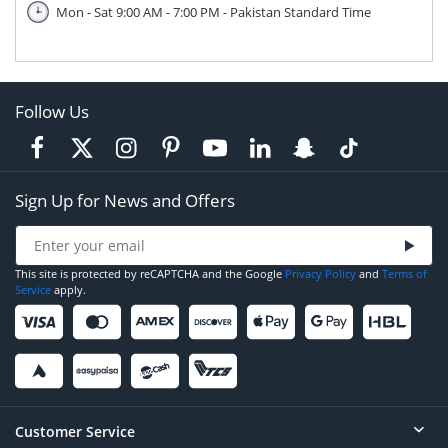
Mon - Sat 9:00 AM - 7:00 PM - Pakistan Standard Time
Follow Us
Sign Up for News and Offers
This site is protected by reCAPTCHA and the Google
Privacy Policy
and
Terms of
Service
apply.
Customer Service