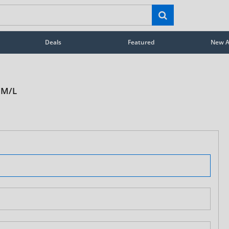
Deals
Featured
New Ar
 M/L
STAY AHEAD OF EVERYONE ELSE!