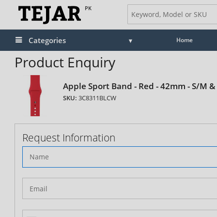
PK
Categories
Home
Product Enquiry
Apple Sport Band - Red - 42mm - S/M &
SKU:
3C8311BLCW
Request Information