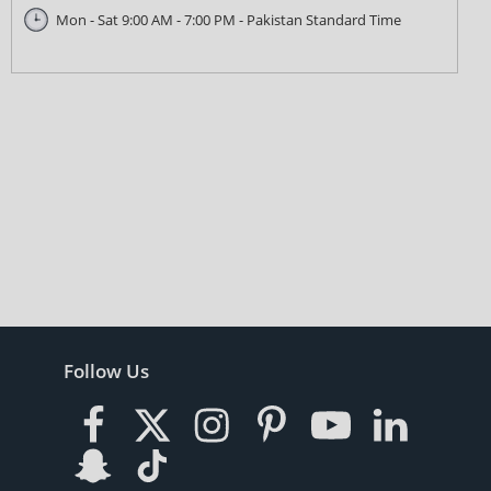
Mon - Sat 9:00 AM - 7:00 PM - Pakistan Standard Time
Follow Us