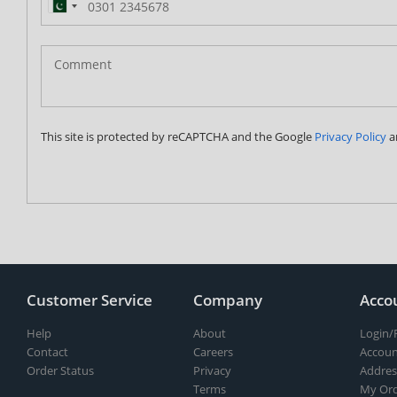
Pakistan
(‫پاکستان‬‎)
+92
This site is protected by reCAPTCHA and the Google
Privacy Policy
a
Customer Service
Company
Acco
Help
About
Login/
Contact
Careers
Accoun
Order Status
Privacy
Addres
Terms
My Ord