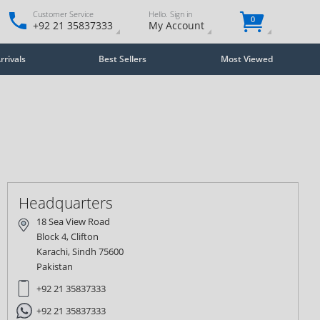
Customer Service
Hello. Sign in
0
+92 21 35837333
My Account
rivals
Best Sellers
Most Viewed
Close
×
Headquarters
18 Sea View Road
Block 4, Clifton
Karachi, Sindh 75600
Pakistan
+92 21 35837333
+92 21 35837333