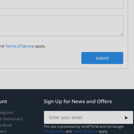
Subscribe to our FREE weekly newsletter and be
the first one to know about fantastic ongoing deals
and latest product arrivals on
Tejar.pk
nd
Terms of Service
apply.
SUBSCRIBE
Submit
unt
Sign Up for News and Offers
Register
t Dashboard
s Book
This site is protected by reCAPTCHA and the Google
ers
Privacy Policy
and
Terms of Service
apply.