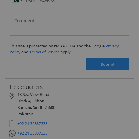
Pakistan
(‫پاکستان‬‎)
+92
This site is protected by reCAPTCHA and the Google
Privacy
Policy
and
Terms of Service
apply.
Submit
Headquarters
18 Sea View Road
Block 4, Clifton
Karachi, Sindh 75600
Pakistan
+92 21 35837333
+92 21 35837333