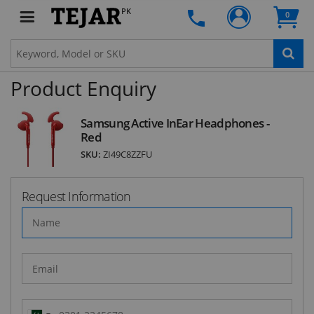
Subscribe to our FREE weekly newsletter and be
PK
0
the first one to know about fantastic ongoing
deals and latest product arrivals on
Tejar.pk
Product Enquiry
SUBSCRIBE
Samsung Active InEar Headphones -
Red
SKU:
ZI49C8ZZFU
Request Information