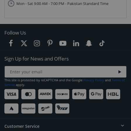
Mon - Sat 9:00 AM - 7:00 PM - Pakistan Standard Time
Follow Us
Sign Up for News and Offers
This site is protected by reCAPTCHA and the Google
Privacy Policy
and
Terms of
Service
apply.
Customer Service