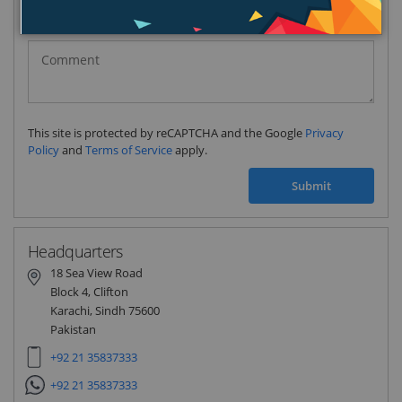
Pakistan
(‫پاکستان‬‎)
+92
This site is protected by reCAPTCHA and the Google
Privacy
Policy
and
Terms of Service
apply.
Submit
Headquarters
18 Sea View Road
Block 4, Clifton
Karachi, Sindh 75600
Pakistan
+92 21 35837333
+92 21 35837333