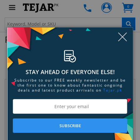
PK
0
Clo
Product Enquiry
Samsung Fast Charge Battery
Pack(5.1A) - Silver
SKU:
8BUD3RDCWQ
STAY AHEAD OF EVERYONE ELSE!
Subscribe to our FREE weekly newsletter and be
the first one to know about fantastic ongoing
Request Information
deals and latest product arrivals on
Tejar.pk
SUBSCRIBE