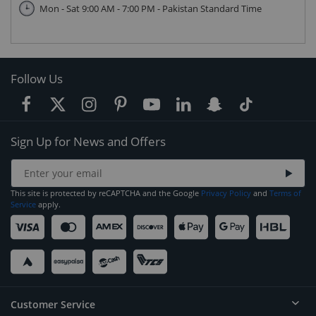
Mon - Sat 9:00 AM - 7:00 PM - Pakistan Standard Time
Follow Us
Sign Up for News and Offers
This site is protected by reCAPTCHA and the Google
Privacy Policy
and
Terms of
Service
apply.
Customer Service