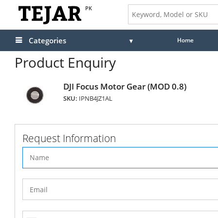
PK
Categories
Home
Product Enquiry
DJI Focus Motor Gear (MOD 0.8)
SKU:
IPNB4JZ1AL
Request Information