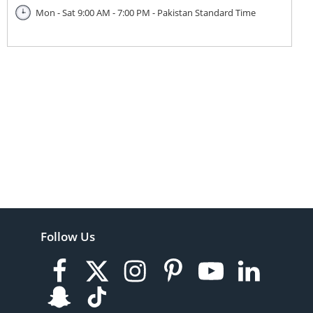
Mon - Sat 9:00 AM - 7:00 PM - Pakistan Standard Time
Follow Us