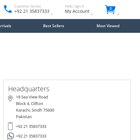
Customer Service
Hello. Sign in
0
+92 21 35837333
My Account
rivals
Best Sellers
Most Viewed
Close
×
Headquarters
18 Sea View Road
Block 4, Clifton
Karachi, Sindh 75600
Pakistan
+92 21 35837333
+92 21 35837333