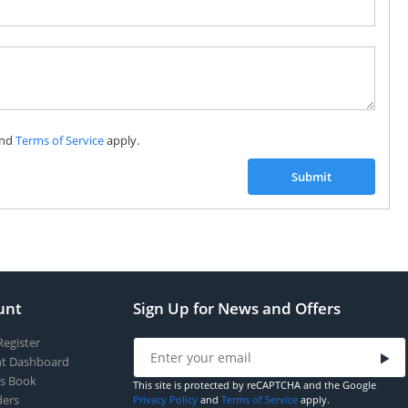
Subscribe to our FREE weekly newsletter and be
the first one to know about fantastic ongoing deals
and latest product arrivals on
Tejar.pk
nd
Terms of Service
apply.
SUBSCRIBE
Submit
unt
Sign Up for News and Offers
Register
t Dashboard
s Book
This site is protected by reCAPTCHA and the Google
ers
Privacy Policy
and
Terms of Service
apply.