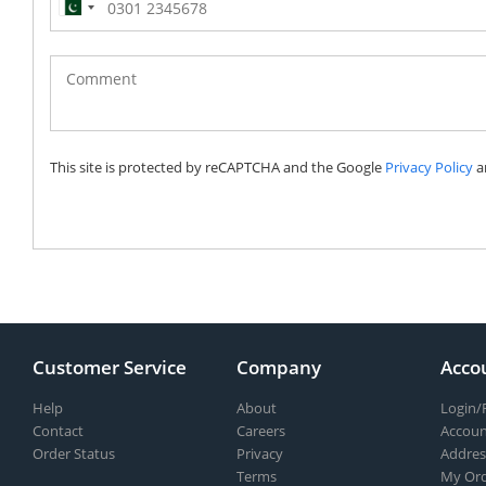
Pakistan
(‫پاکستان‬‎)
+92
This site is protected by reCAPTCHA and the Google
Privacy Policy
a
Customer Service
Company
Acco
Help
About
Login/
Contact
Careers
Accoun
Order Status
Privacy
Addres
Terms
My Ord