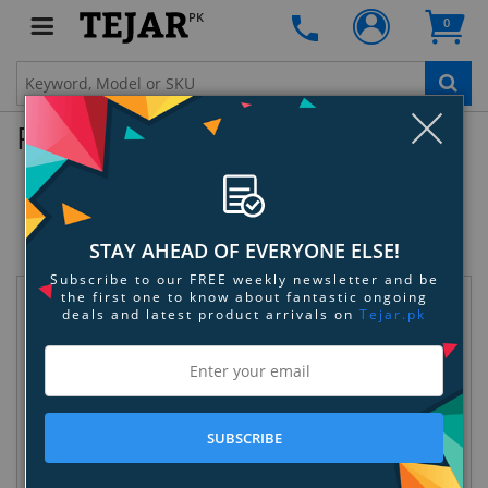
PK
0
Clo
Product Enquiry
Garmin vivosmart HR+ Activity Tracker
- Midnight Blue/ Bolt Blue - Regular
SKU:
4T3PSPEPEZ
STAY AHEAD OF EVERYONE ELSE!
Subscribe to our FREE weekly newsletter and be
the first one to know about fantastic ongoing
Request Information
deals and latest product arrivals on
Tejar.pk
SUBSCRIBE