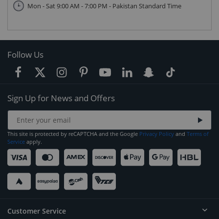
Mon - Sat 9:00 AM - 7:00 PM - Pakistan Standard Time
Follow Us
Sign Up for News and Offers
This site is protected by reCAPTCHA and the Google
Privacy Policy
and
Terms of
Service
apply.
Customer Service