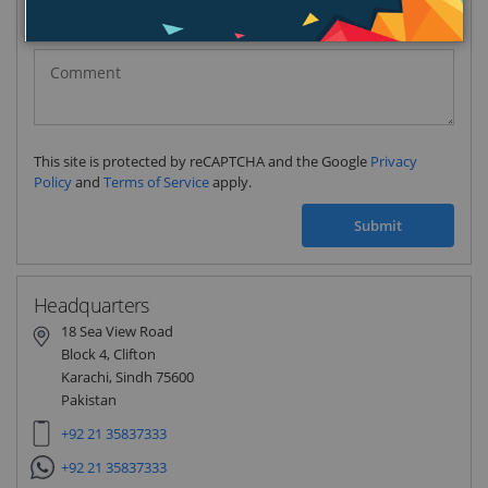
Pakistan
(‫پاکستان‬‎)
+92
This site is protected by reCAPTCHA and the Google
Privacy
Policy
and
Terms of Service
apply.
Submit
Headquarters
18 Sea View Road
Block 4, Clifton
Karachi, Sindh 75600
Pakistan
+92 21 35837333
+92 21 35837333