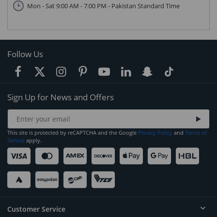
Mon - Sat 9:00 AM - 7:00 PM - Pakistan Standard Time
Follow Us
Sign Up for News and Offers
This site is protected by reCAPTCHA and the Google
Privacy Policy
and
Terms of
Service
apply.
Customer Service