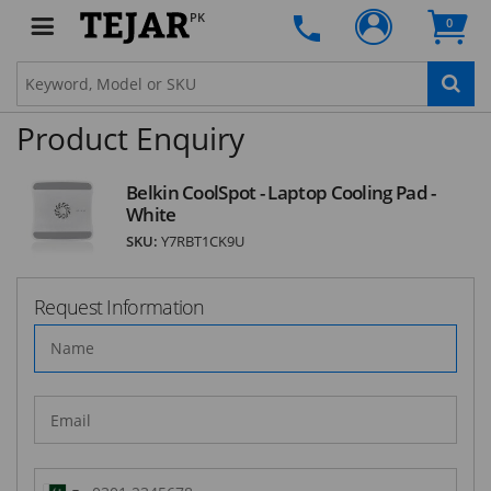
PK
SUBSCRIBE
0
Product Enquiry
Belkin CoolSpot - Laptop Cooling Pad -
White
SKU:
Y7RBT1CK9U
Request Information