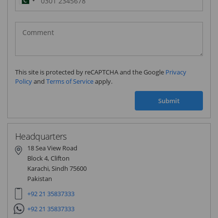
Pakistan
(‫پاکستان‬‎)
+92
This site is protected by reCAPTCHA and the Google
Privacy
Policy
and
Terms of Service
apply.
Submit
Headquarters
18 Sea View Road
Block 4, Clifton
Karachi, Sindh 75600
Pakistan
+92 21 35837333
+92 21 35837333