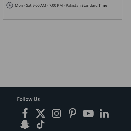
Mon - Sat 9:00 AM - 7:00 PM - Pakistan Standard Time
Follow Us