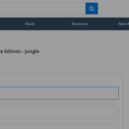
Deals
Featured
New Ar
e Edition - Jungle
STAY AHEAD OF EVERYONE ELSE!