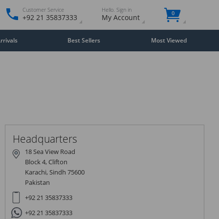
Customer Service
Hello. Sign in
0
+92 21 35837333
My Account
rivals
Best Sellers
Most Viewed
Close
×
Headquarters
18 Sea View Road
Block 4, Clifton
Karachi, Sindh 75600
Pakistan
+92 21 35837333
+92 21 35837333