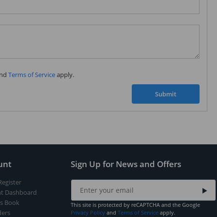
Subscribe to our FREE weekly newsletter and be
the first one to know about fantastic ongoing deals
and latest product arrivals on
Tejar.pk
nd
Terms of Service
apply.
SUBSCRIBE
Submit
unt
Sign Up for News and Offers
Register
t Dashboard
s Book
This site is protected by reCAPTCHA and the Google
ers
Privacy Policy
and
Terms of Service
apply.