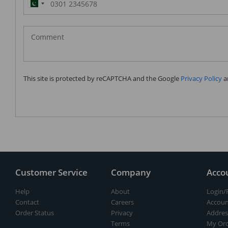
Pakistan
(‫پاکستان‬‎)
+92
This site is protected by reCAPTCHA and the Google
Privacy Policy
a
Customer Service
Company
Acco
Help
About
Login/
Contact
Careers
Accoun
Order Status
Privacy
Addres
Terms
My Ord