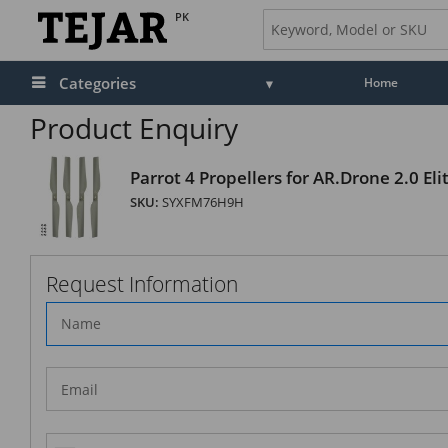
PK
Categories
Home
Product Enquiry
Parrot 4 Propellers for AR.Drone 2.0 Elit
SKU:
SYXFM76H9H
Request Information