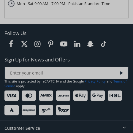
Mon - Sat 9:00 AM - 7:00 PM - Pakistan Standard Time
Follow Us
Sign Up for News and Offers
This site is protected by reCAPTCHA and the Google
Privacy Policy
and
Terms of
Service
apply.
Customer Service