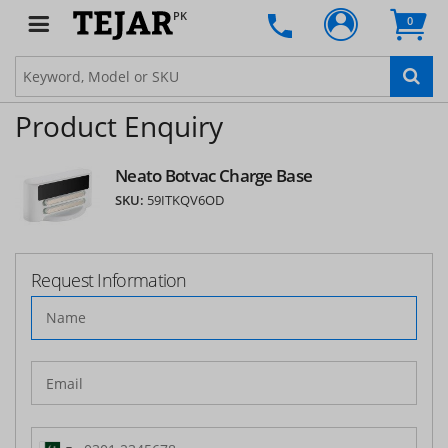
PK
0
Product Enquiry
Neato Botvac Charge Base
SKU:
59ITKQV6OD
Request Information