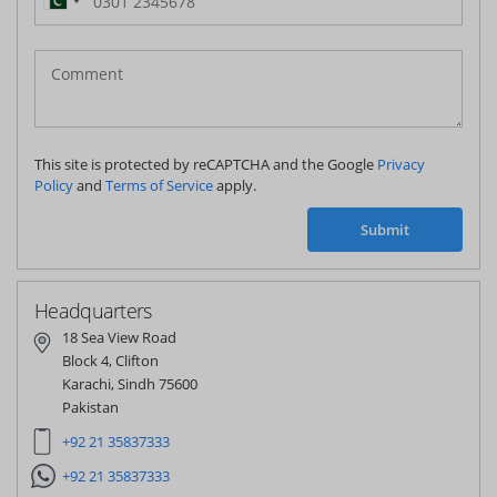
Pakistan
(‫پاکستان‬‎)
+92
This site is protected by reCAPTCHA and the Google
Privacy
Policy
and
Terms of Service
apply.
Submit
Headquarters
18 Sea View Road
Block 4, Clifton
Karachi, Sindh 75600
Pakistan
+92 21 35837333
+92 21 35837333