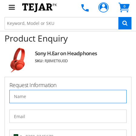
PK
0
Product Enquiry
Sony H.Ear on Headphones
SKU:
RJ8MET6U0D
Request Information