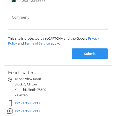
Pakistan
(‫پاکستان‬‎)
+92
This site is protected by reCAPTCHA and the Google
Privacy
Policy
and
Terms of Service
apply.
Submit
Headquarters
18 Sea View Road
Block 4, Clifton
Karachi, Sindh 75600
Pakistan
+92 21 35837333
+92 21 35837333