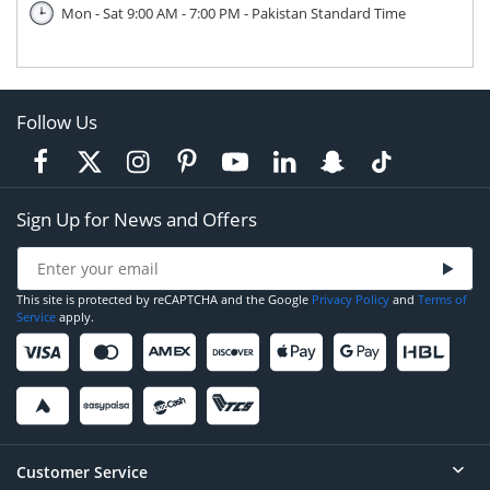
Mon - Sat 9:00 AM - 7:00 PM - Pakistan Standard Time
Follow Us
Sign Up for News and Offers
This site is protected by reCAPTCHA and the Google
Privacy Policy
and
Terms of
Service
apply.
Customer Service