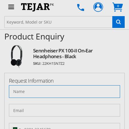
PK
0
Product Enquiry
Sennheiser PX 100-II On-Ear
Headphones - Black
SKU:
22KH1SN7Z2
Request Information