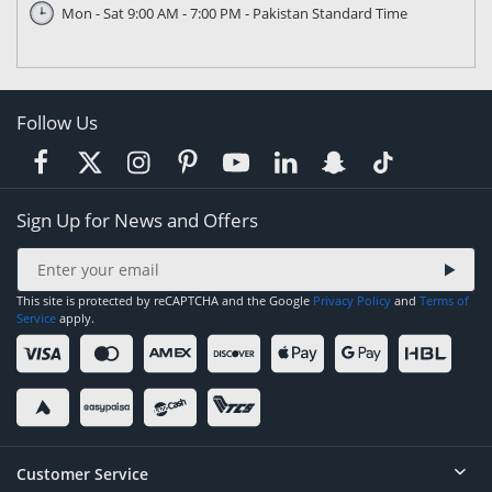
Mon - Sat 9:00 AM - 7:00 PM - Pakistan Standard Time
Follow Us
Sign Up for News and Offers
This site is protected by reCAPTCHA and the Google
Privacy Policy
and
Terms of
Service
apply.
Customer Service