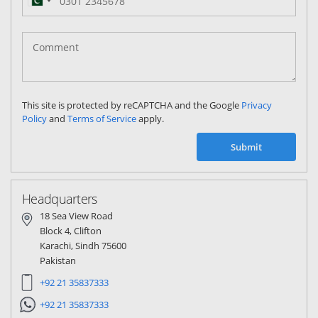
Pakistan
(‫پاکستان‬‎)
+92
This site is protected by reCAPTCHA and the Google
Privacy
Policy
and
Terms of Service
apply.
Submit
Headquarters
18 Sea View Road
Block 4, Clifton
Karachi, Sindh 75600
Pakistan
+92 21 35837333
+92 21 35837333