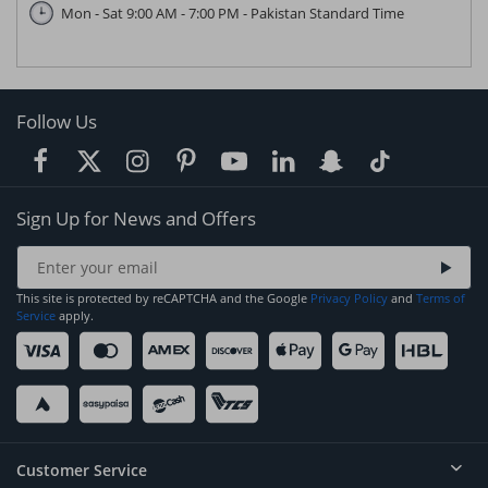
Mon - Sat 9:00 AM - 7:00 PM - Pakistan Standard Time
Follow Us
Sign Up for News and Offers
This site is protected by reCAPTCHA and the Google
Privacy Policy
and
Terms of
Service
apply.
Customer Service