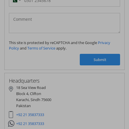
Pakistan
(‫پاکستان‬‎)
+92
This site is protected by reCAPTCHA and the Google
Privacy
Policy
and
Terms of Service
apply.
Submit
Headquarters
18 Sea View Road
Block 4, Clifton
Karachi, Sindh 75600
Pakistan
+92 21 35837333
+92 21 35837333