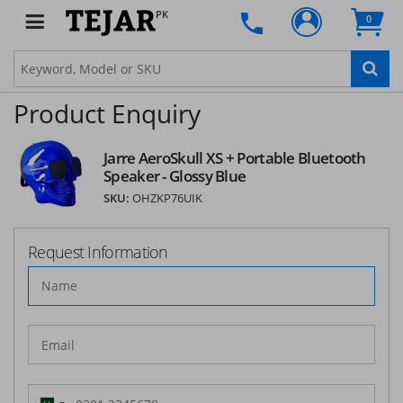
PK
0
Product Enquiry
Jarre AeroSkull XS + Portable Bluetooth
Speaker - Glossy Blue
SKU:
OHZKP76UIK
Request Information