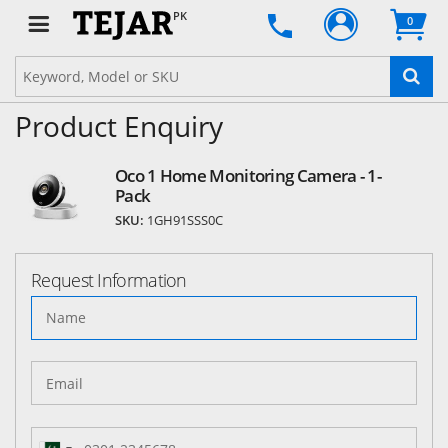
PK
0
Product Enquiry
Oco 1 Home Monitoring Camera - 1-
Pack
SKU:
1GH91SSS0C
Request Information