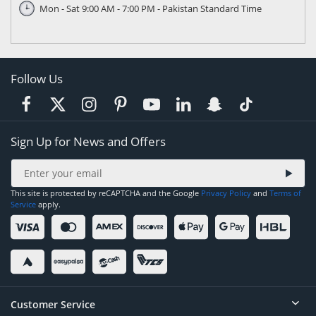
Mon - Sat 9:00 AM - 7:00 PM - Pakistan Standard Time
Follow Us
Sign Up for News and Offers
This site is protected by reCAPTCHA and the Google
Privacy Policy
and
Terms of
Service
apply.
Customer Service