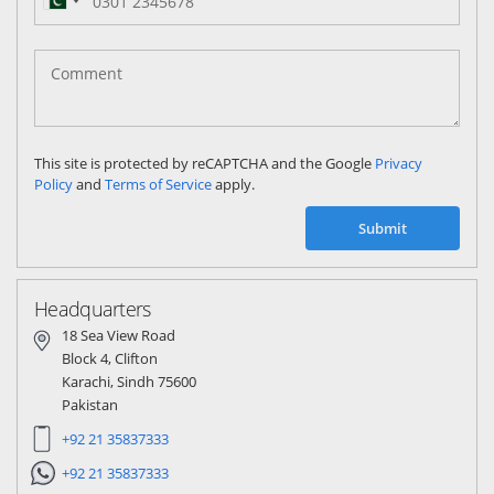
Pakistan
(‫پاکستان‬‎)
+92
This site is protected by reCAPTCHA and the Google
Privacy
Policy
and
Terms of Service
apply.
Submit
Headquarters
18 Sea View Road
Block 4, Clifton
Karachi, Sindh 75600
Pakistan
+92 21 35837333
+92 21 35837333