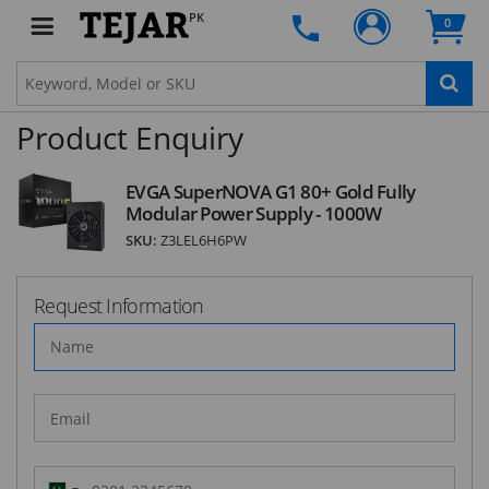
Subscribe to our FREE weekly newsletter and be
PK
0
the first one to know about fantastic ongoing
deals and latest product arrivals on
Tejar.pk
Product Enquiry
SUBSCRIBE
EVGA SuperNOVA G1 80+ Gold Fully
Modular Power Supply - 1000W
SKU:
Z3LEL6H6PW
Request Information