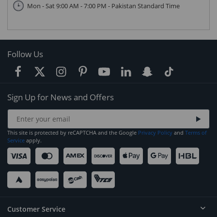
Mon - Sat 9:00 AM - 7:00 PM - Pakistan Standard Time
Follow Us
Sign Up for News and Offers
This site is protected by reCAPTCHA and the Google
Privacy Policy
and
Terms of
Service
apply.
Customer Service