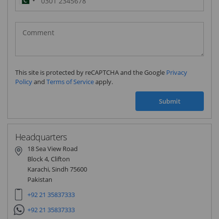
Pakistan
(‫پاکستان‬‎)
+92
This site is protected by reCAPTCHA and the Google
Privacy
Policy
and
Terms of Service
apply.
Submit
Headquarters
18 Sea View Road
Block 4, Clifton
Karachi, Sindh 75600
Pakistan
+92 21 35837333
+92 21 35837333