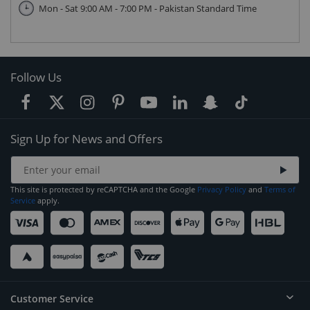
Mon - Sat 9:00 AM - 7:00 PM - Pakistan Standard Time
Follow Us
Sign Up for News and Offers
This site is protected by reCAPTCHA and the Google
Privacy Policy
and
Terms of
Service
apply.
Customer Service