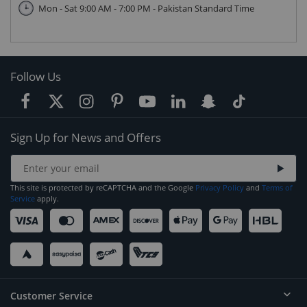
Mon - Sat 9:00 AM - 7:00 PM - Pakistan Standard Time
Follow Us
Sign Up for News and Offers
This site is protected by reCAPTCHA and the Google
Privacy Policy
and
Terms of
Service
apply.
Customer Service