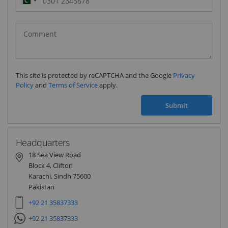
Pakistan
(‫پاکستان‬‎)
+92
This site is protected by reCAPTCHA and the Google
Privacy
Policy
and
Terms of Service
apply.
Submit
Headquarters
18 Sea View Road
Block 4, Clifton
Karachi, Sindh 75600
Pakistan
+92 21 35837333
+92 21 35837333