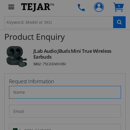
PK
0
SUBSCRIBE
Product Enquiry
JLab Audio JBuds Mini True Wireless
Earbuds
SKU:
75CASNKHBV
Request Information