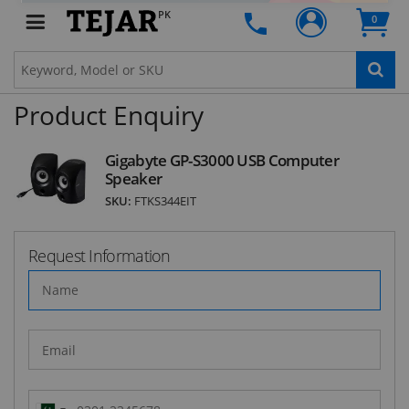
STAY AHEAD OF EVERYONE ELSE!
PK
0
Subscribe to our FREE weekly newsletter and be
the first one to know about fantastic ongoing
deals and latest product arrivals on
Tejar.pk
Product Enquiry
SUBSCRIBE
Gigabyte GP-S3000 USB Computer
Speaker
SKU:
FTKS344EIT
Request Information