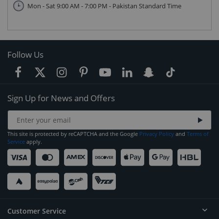
Mon - Sat 9:00 AM - 7:00 PM - Pakistan Standard Time
Follow Us
Sign Up for News and Offers
This site is protected by reCAPTCHA and the Google
Privacy Policy
and
Terms of
Service
apply.
Customer Service