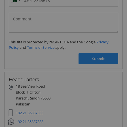
Pakistan
(‫پاکستان‬‎)
+92
This site is protected by reCAPTCHA and the Google
Privacy
Policy
and
Terms of Service
apply.
Submit
Headquarters
18 Sea View Road
Block 4, Clifton
Karachi, Sindh 75600
Pakistan
+92 21 35837333
+92 21 35837333