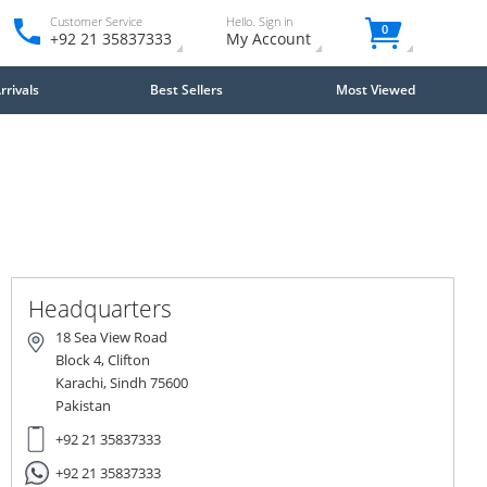
Customer Service
Hello. Sign in
0
+92 21 35837333
My Account
rivals
Best Sellers
Most Viewed
Close
×
Headquarters
18 Sea View Road
Block 4, Clifton
Karachi, Sindh 75600
Pakistan
+92 21 35837333
+92 21 35837333