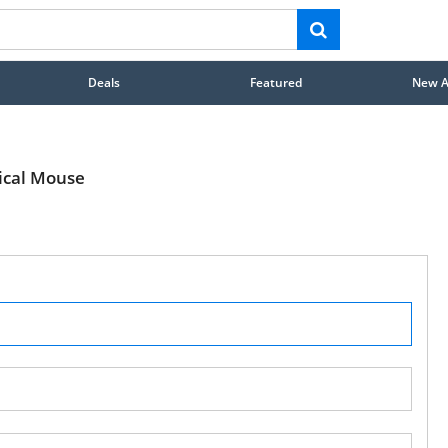
Deals
Featured
New Ar
ical Mouse
STAY AHEAD OF EVERYONE ELSE!