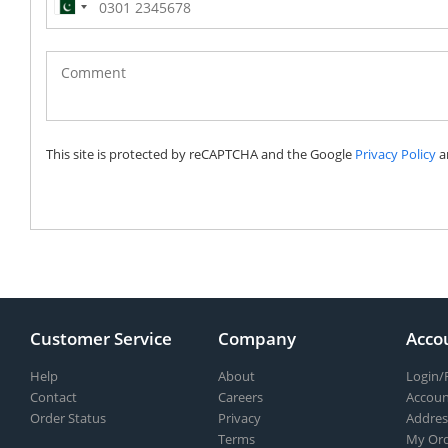
Pakistan
(‫پاکستان‬‎)
+92
This site is protected by reCAPTCHA and the Google
Privacy Policy
a
Customer Service
Company
Acco
Help
About
Login/
Contact
Careers
Accoun
Order Status
Privacy
Addres
Terms
My Ord