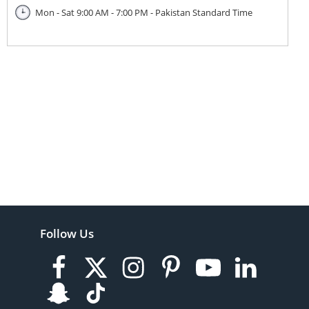
Mon - Sat 9:00 AM - 7:00 PM - Pakistan Standard Time
Follow Us