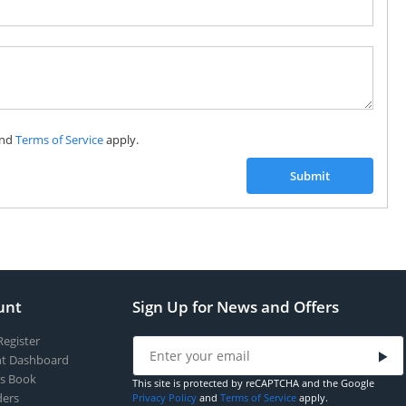
Subscribe to our FREE weekly newsletter and be
the first one to know about fantastic ongoing deals
and latest product arrivals on
Tejar.pk
nd
Terms of Service
apply.
SUBSCRIBE
Submit
unt
Sign Up for News and Offers
Register
t Dashboard
s Book
This site is protected by reCAPTCHA and the Google
ers
Privacy Policy
and
Terms of Service
apply.