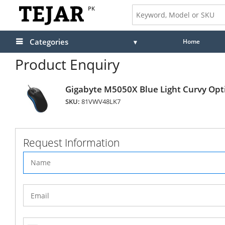
PK
Categories
Home
Product Enquiry
Gigabyte M5050X Blue Light Curvy Opt
SKU:
81VWV48LK7
Request Information