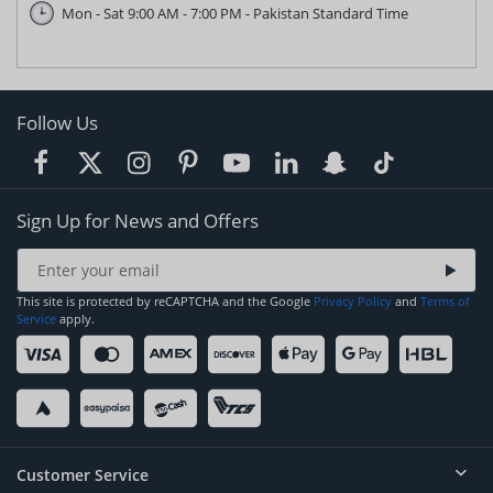
Mon - Sat 9:00 AM - 7:00 PM - Pakistan Standard Time
Follow Us
Sign Up for News and Offers
This site is protected by reCAPTCHA and the Google
Privacy Policy
and
Terms of
Service
apply.
Customer Service