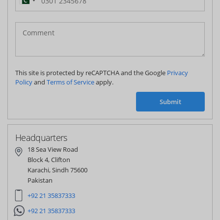
Pakistan
(‫پاکستان‬‎)
+92
This site is protected by reCAPTCHA and the Google
Privacy
Policy
and
Terms of Service
apply.
Submit
Headquarters
18 Sea View Road
Block 4, Clifton
Karachi, Sindh 75600
Pakistan
+92 21 35837333
+92 21 35837333