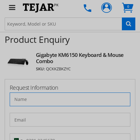
PK
0
Product Enquiry
Gigabyte KM6150 Keyboard & Mouse
Combo
SKU:
QCKKZBKZYC
Request Information