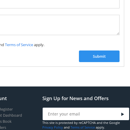
Subscribe to our FREE weekly newsletter and be
the first one to know about fantastic ongoing deals
and latest product arrivals on
Tejar.pk
nd
Terms of Service
apply.
SUBSCRIBE
Submit
unt
Sign Up for News and Offers
Register
t Dashboard
s Book
This site is protected by reCAPTCHA and the Google
ers
Privacy Policy
and
Terms of Service
apply.