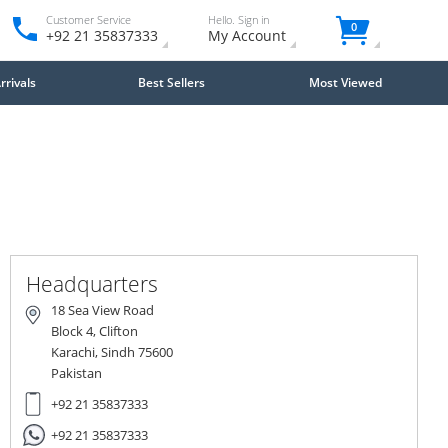
Customer Service
Hello. Sign in
0
+92 21 35837333
My Account
rivals
Best Sellers
Most Viewed
Close
×
Headquarters
18 Sea View Road
Block 4, Clifton
Karachi, Sindh 75600
Pakistan
+92 21 35837333
+92 21 35837333