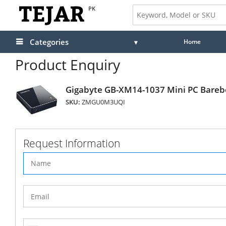
PK
Categories
Home
Product Enquiry
Gigabyte GB-XM14-1037 Mini PC Bare
SKU:
ZMGU0M3UQI
Request Information