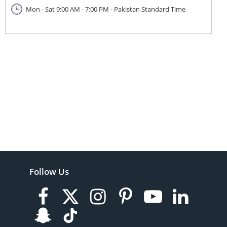
Mon - Sat 9:00 AM - 7:00 PM - Pakistan Standard Time
Follow Us