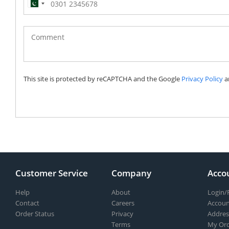
Pakistan
(‫پاکستان‬‎)
+92
This site is protected by reCAPTCHA and the Google
Privacy Policy
a
Customer Service
Company
Acco
Help
About
Login/
Contact
Careers
Accoun
Order Status
Privacy
Addres
Terms
My Ord