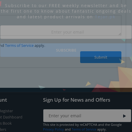
Subscribe to our FREE weekly newsletter and be
the first one to know about fantastic ongoing deals
and latest product arrivals on
Tejar.pk
nd
Terms of Service
apply.
SUBSCRIBE
Submit
unt
Sign Up for News and Offers
Register
t Dashboard
s Book
This site is protected by reCAPTCHA and the Google
ers
Privacy Policy
and
Terms of Service
apply.