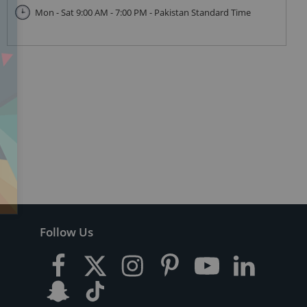
Mon - Sat 9:00 AM - 7:00 PM - Pakistan Standard Time
Follow Us