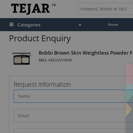
PK
Categories
Home
Product Enquiry
Bobbi Brown Skin Weightless Powder 
SKU:
AEEUSVY4VW
Request Information