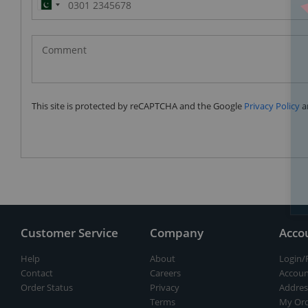
Pakistan
(‫پاکستان‬‎)
+92
This site is protected by reCAPTCHA and the Google
Privacy Policy
a
Customer Service
Company
Acco
Help
About
Login/
Contact
Careers
Accoun
Order Status
Privacy
Addres
Terms
My Ord