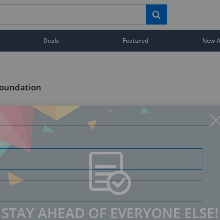
Deals
Featured
New Ar
Foundation
STAY AHEAD OF EVERYONE ELSE!