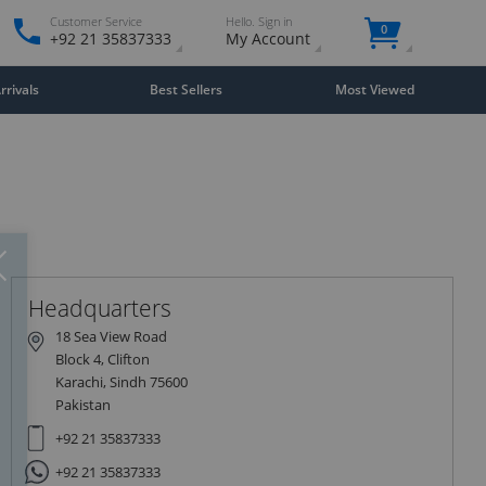
Customer Service
Hello. Sign in
0
+92 21 35837333
My Account
rivals
Best Sellers
Most Viewed
Close
×
Headquarters
18 Sea View Road
Block 4, Clifton
Karachi, Sindh 75600
Pakistan
+92 21 35837333
+92 21 35837333