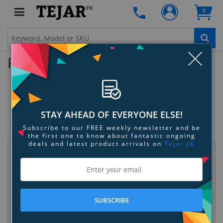
PK
0
Clo
Product Enquiry
Apple Watch Series 8 - 45mm Midnight
Aluminum Case with Bright
Crimson/Gym Red Nike Sport Band -
STAY AHEAD OF EVERYONE ELSE!
S/M
Subscribe to our FREE weekly newsletter and be
SKU:
OEY5J93CCL
the first one to know about fantastic ongoing
deals and latest product arrivals on
Tejar.pk
Request Information
SUBSCRIBE