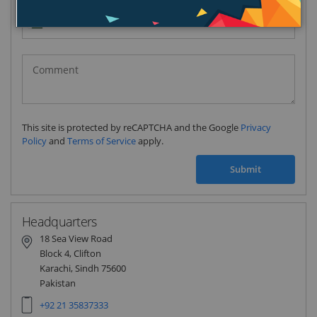
Pakistan
(‫پاکستان‬‎)
+92
This site is protected by reCAPTCHA and the Google
Privacy
Policy
and
Terms of Service
apply.
Submit
Headquarters
18 Sea View Road
Block 4, Clifton
Karachi, Sindh 75600
Pakistan
+92 21 35837333