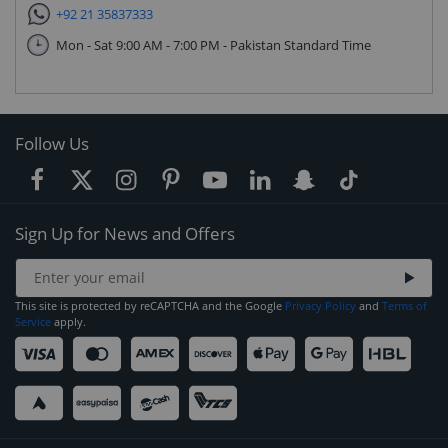
+92 21 35837333
Mon - Sat 9:00 AM - 7:00 PM - Pakistan Standard Time
Follow Us
Sign Up for News and Offers
This site is protected by reCAPTCHA and the Google
Privacy Policy
and
Terms of
Service
apply.