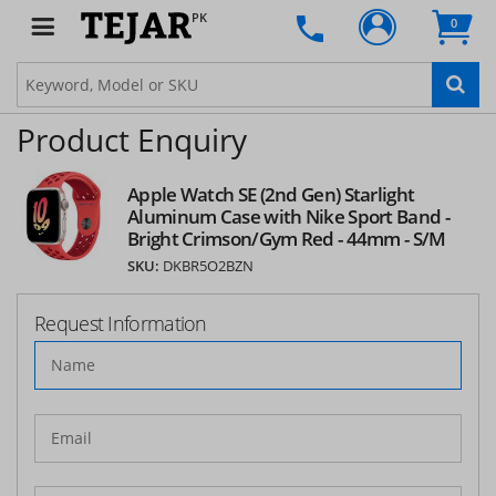
PK
0
Product Enquiry
Apple Watch SE (2nd Gen) Starlight
Aluminum Case with Nike Sport Band -
Bright Crimson/Gym Red - 44mm - S/M
SKU:
DKBR5O2BZN
Request Information