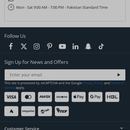
Mon - Sat 9:00 AM - 7:00 PM - Pakistan Standard Time
Follow Us
Sign Up for News and Offers
This site is protected by reCAPTCHA and the Google
Privacy Policy
and
Terms of
Service
apply.
Customer Service