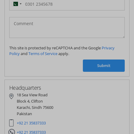
Pakistan
(‫پاکستان‬‎)
+92
This site is protected by reCAPTCHA and the Google
Privacy
Policy
and
Terms of Service
apply.
Submit
Headquarters
18 Sea View Road
Block 4, Clifton
Karachi, Sindh 75600
Pakistan
+92 21 35837333
+92 21 35837333