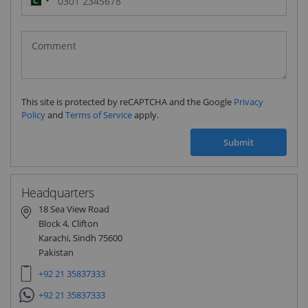
Pakistan
(‫پاکستان‬‎)
+92
This site is protected by reCAPTCHA and the Google
Privacy
Policy
and
Terms of Service
apply.
Submit
Headquarters
18 Sea View Road
Block 4, Clifton
Karachi, Sindh 75600
Pakistan
+92 21 35837333
+92 21 35837333