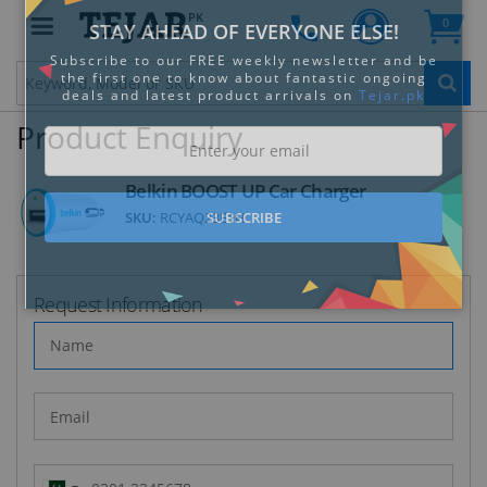
PK
0
Clo
Product Enquiry
Belkin BOOST UP Car Charger
SKU:
RCYAQ23E1H
STAY AHEAD OF EVERYONE ELSE!
Subscribe to our FREE weekly newsletter and be
the first one to know about fantastic ongoing
Request Information
deals and latest product arrivals on
Tejar.pk
SUBSCRIBE