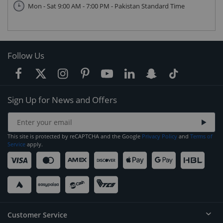
Mon - Sat 9:00 AM - 7:00 PM - Pakistan Standard Time
Follow Us
Sign Up for News and Offers
This site is protected by reCAPTCHA and the Google
Privacy Policy
and
Terms of
Service
apply.
Customer Service