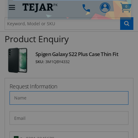
PK
0
STAY AHEAD OF EVERYONE ELSE!
Subscribe to our FREE weekly newsletter and be
the first one to know about fantastic ongoing
Product Enquiry
deals and latest product arrivals on
Tejar.pk
Spigen Galaxy S22 Plus Case Thin Fit
SKU:
3M1QBY4332
SUBSCRIBE
Request Information