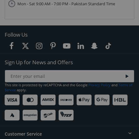
Mon - Sat 9:00 AM - 7:00 PM - Pakistan Standard Time
Follow Us
Sign Up for News and Offers
This site is protected by reCAPTCHA and the Google
Privacy Policy
and
Terms of
Service
apply.
Customer Service