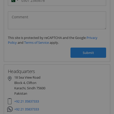
Pakistan
(‫پاکستان‬‎)
+92
This site is protected by reCAPTCHA and the Google
Privacy
Policy
and
Terms of Service
apply.
Submit
Headquarters
18 Sea View Road
Block 4, Clifton
Karachi, Sindh 75600
Pakistan
+92 21 35837333
+92 21 35837333