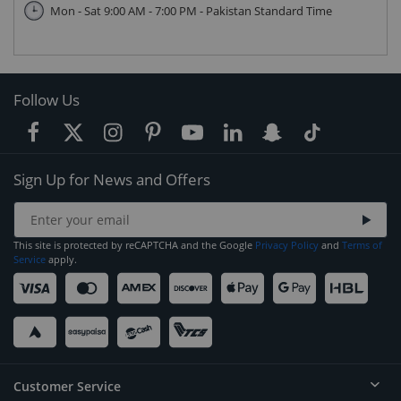
Mon - Sat 9:00 AM - 7:00 PM - Pakistan Standard Time
Follow Us
Sign Up for News and Offers
This site is protected by reCAPTCHA and the Google
Privacy Policy
and
Terms of
Service
apply.
Customer Service