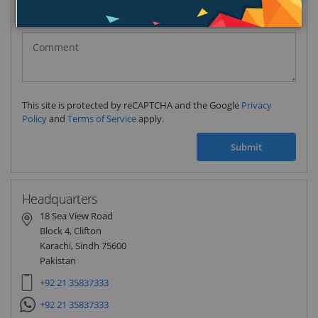
Pakistan
(‫پاکستان‬‎)
+92
This site is protected by reCAPTCHA and the Google
Privacy
Policy
and
Terms of Service
apply.
Submit
Headquarters
18 Sea View Road
Block 4, Clifton
Karachi, Sindh 75600
Pakistan
+92 21 35837333
+92 21 35837333