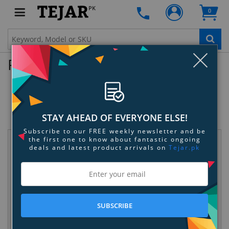
PK
0
Clo
Product Enquiry
Spigen Galaxy S22 Plus 5G Case Slim
Armor
SKU:
KXEWSXWZ5M
STAY AHEAD OF EVERYONE ELSE!
Subscribe to our FREE weekly newsletter and be
the first one to know about fantastic ongoing
Request Information
deals and latest product arrivals on
Tejar.pk
SUBSCRIBE