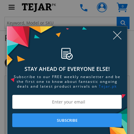
PK
0
Clo
Product Enquiry
OtterBox USB-C to USB-C Dual Port Car
Charger, 50W Combined
SKU:
ZXP22EQTGH
STAY AHEAD OF EVERYONE ELSE!
Subscribe to our FREE weekly newsletter and be
the first one to know about fantastic ongoing
Request Information
deals and latest product arrivals on
Tejar.pk
SUBSCRIBE