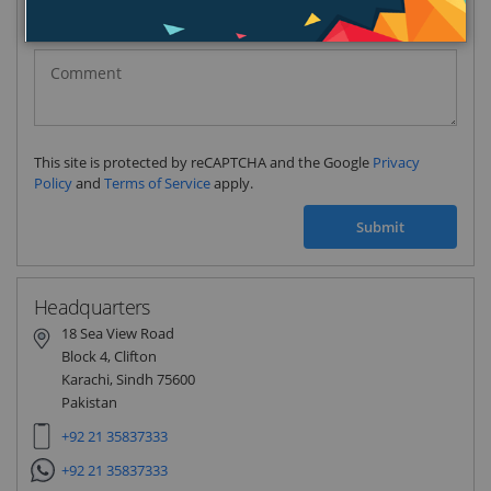
Pakistan
(‫پاکستان‬‎)
+92
This site is protected by reCAPTCHA and the Google
Privacy
Policy
and
Terms of Service
apply.
Submit
Headquarters
18 Sea View Road
Block 4, Clifton
Karachi, Sindh 75600
Pakistan
+92 21 35837333
+92 21 35837333