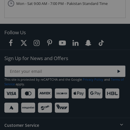
Mon - Sat 9:00 AM - 7:00 PM - Pakistan Standard Time
Follow Us
Sign Up for News and Offers
This site is protected by reCAPTCHA and the Google
Privacy Policy
and
Terms of
Service
apply.
Customer Service