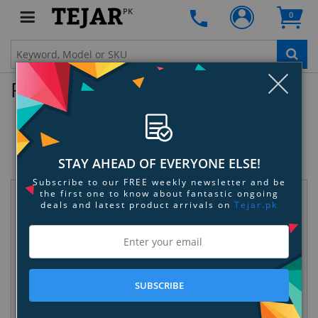
PK
0
Clo
Product Enquiry
Amprobe AT-2002 Advanced Wire
Tracer
SKU:
KRVUDQ6LQK
STAY AHEAD OF EVERYONE ELSE!
Subscribe to our FREE weekly newsletter and be
the first one to know about fantastic ongoing
Request Information
deals and latest product arrivals on
Tejar.pk
SUBSCRIBE