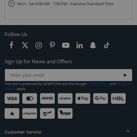
Mon - Sat 9:00 AM - 7:00 PM - Pakistan Standard Time
Follow Us
Sign Up for News and Offers
This site is protected by reCAPTCHA and the Google
Privacy Policy
and
Terms of
Service
apply.
Customer Service