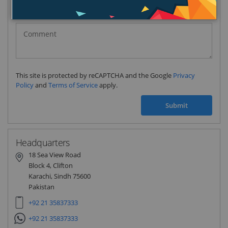
Pakistan
(‫پاکستان‬‎)
+92
This site is protected by reCAPTCHA and the Google
Privacy
Policy
and
Terms of Service
apply.
Submit
Headquarters
18 Sea View Road
Block 4, Clifton
Karachi, Sindh 75600
Pakistan
+92 21 35837333
+92 21 35837333