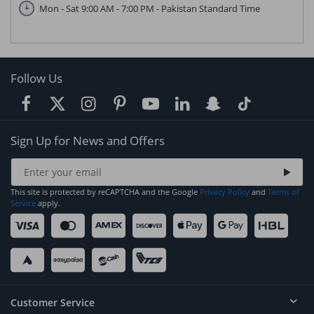
Mon - Sat 9:00 AM - 7:00 PM - Pakistan Standard Time
Follow Us
Sign Up for News and Offers
This site is protected by reCAPTCHA and the Google
Privacy Policy
and
Terms of
Service
apply.
Customer Service