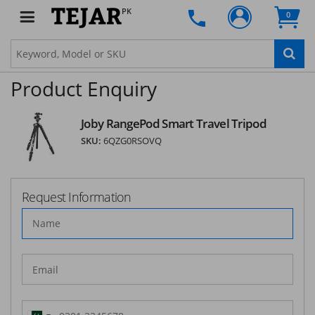
PK
0
Product Enquiry
Joby RangePod Smart Travel Tripod
SKU:
6QZG0RSOVQ
Request Information