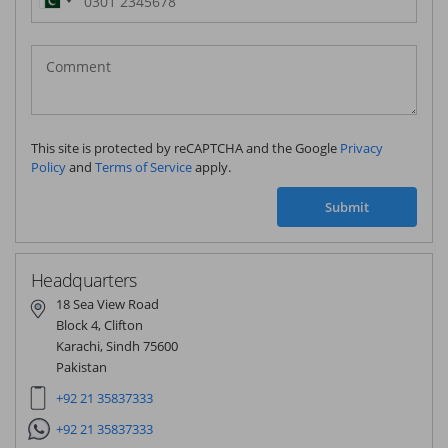
Pakistan
(‫پاکستان‬‎)
+92
This site is protected by reCAPTCHA and the Google
Privacy
Policy
and
Terms of Service
apply.
Submit
Headquarters
18 Sea View Road
Block 4, Clifton
Karachi, Sindh 75600
Pakistan
+92 21 35837333
+92 21 35837333