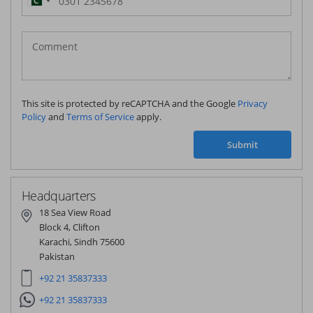
Pakistan
(‫پاکستان‬‎)
+92
This site is protected by reCAPTCHA and the Google
Privacy
Policy
and
Terms of Service
apply.
Submit
Headquarters
18 Sea View Road
Block 4, Clifton
Karachi, Sindh 75600
Pakistan
+92 21 35837333
+92 21 35837333