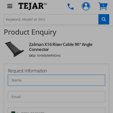
PK
0
Product Enquiry
Zalman X16 Riser Cable 90° Angle
Connector
SKU:
KHMMWR9OHJ
Request Information