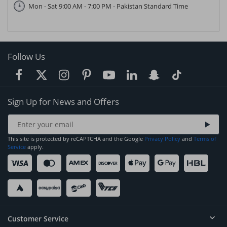
Mon - Sat 9:00 AM - 7:00 PM - Pakistan Standard Time
Follow Us
Sign Up for News and Offers
This site is protected by reCAPTCHA and the Google
Privacy Policy
and
Terms of
Service
apply.
Customer Service