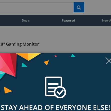
Deals
Featured
New Ar
.8" Gaming Monitor
STAY AHEAD OF EVERYONE ELSE!