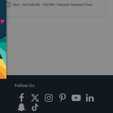
Mon - Sat 9:00 AM - 7:00 PM - Pakistan Standard Time
Follow Us