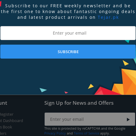
Subscribe to our FREE weekly newsletter and be
the first one to know about fantastic ongoing deals
and latest product arrivals on
Tejar.pk
nd
Terms of Service
apply.
SUBSCRIBE
Submit
unt
Sign Up for News and Offers
Register
t Dashboard
s Book
This site is protected by reCAPTCHA and the Google
ers
Privacy Policy
and
Terms of Service
apply.