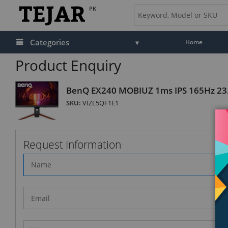
PK
Categories
Home
Product Enquiry
BenQ EX240 MOBIUZ 1ms IPS 165Hz 23
SKU:
VIZL5QF1E1
Request Information