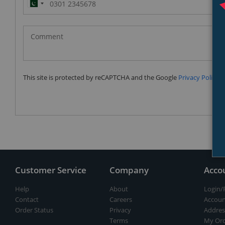
Pakistan
(‫پاکستان‬‎)
+92
This site is protected by reCAPTCHA and the Google
Privacy Policy
a
Customer Service
Company
Acco
Help
About
Login/
Contact
Careers
Accoun
Order Status
Privacy
Addres
Terms
My Ord