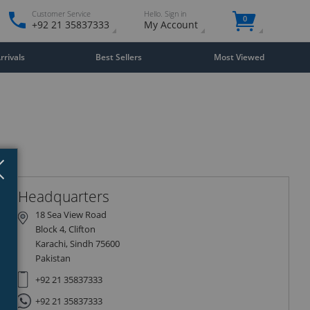
Customer Service
Hello. Sign in
0
+92 21 35837333
My Account
rivals
Best Sellers
Most Viewed
Close
×
Headquarters
18 Sea View Road
Block 4, Clifton
Karachi, Sindh 75600
Pakistan
+92 21 35837333
+92 21 35837333