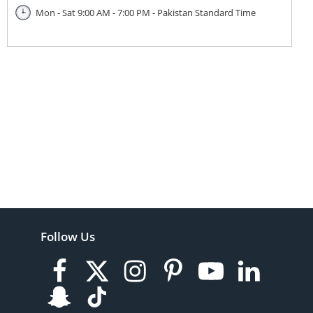
Mon - Sat 9:00 AM - 7:00 PM - Pakistan Standard Time
Follow Us