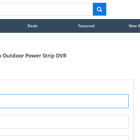
Deals
Featured
New Ar
h Outdoor Power Strip DVR