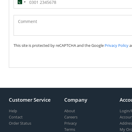
Pakistan
(‫پاکستان‬‎)
+92
This site is protected by reCAPTCHA and the Google
Privacy Policy
a
Customer Service
Company
Acco
Help
About
Login/
Contact
Careers
Accoun
Order Status
Privacy
Addres
Terms
My Ord