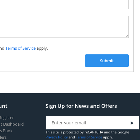
nd
Terms of Service
apply.
Submit
unt
Sign Up for News and Offers
Register
t Dashboard
s Book
This site is protected by reCAPTCHA and the Google
ers
Privacy Policy
and
Terms of Service
apply.