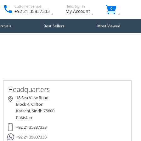
Customer Service
Hello. Sign in
0
+92 21 35837333
My Account
rivals
Best Sellers
Most Viewed
Headquarters
18 Sea View Road
Block 4, Clifton
Karachi, Sindh 75600
Pakistan
+92 21 35837333
+92 21 35837333