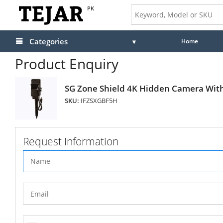
PK
Categories
Home
Product Enquiry
SG Zone Shield 4K Hidden Camera Wit
SKU:
IFZSXGBF5H
Request Information