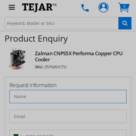
PK
0
Product Enquiry
Zalman CNPS5X Performa Copper CPU
Cooler
SKU:
Z57GI61CTU
Request Information