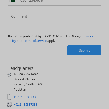
Pakistan
(‫پاکستان‬‎)
+92
This site is protected by reCAPTCHA and the Google
Privacy
Policy
and
Terms of Service
apply.
Submit
Headquarters
18 Sea View Road
Block 4, Clifton
Karachi, Sindh 75600
Pakistan
+92 21 35837333
+92 21 35837333