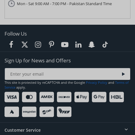
Mon - Sat 9:00 AM - 7:00 PM - Pakistan Standard Time
Follow Us
Sign Up for News and Offers
This site is protected by reCAPTCHA and the Google
Privacy Policy
and
Terms of
Service
apply.
Customer Service