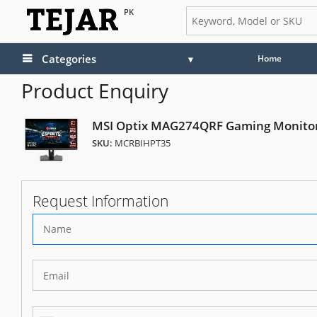
PK
Categories
Home
Product Enquiry
MSI Optix MAG274QRF Gaming Monito
SKU:
MCRBIHPT35
Request Information