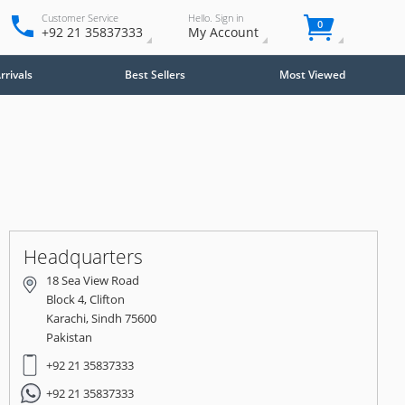
Customer Service
Hello. Sign in
0
+92 21 35837333
My Account
rivals
Best Sellers
Most Viewed
Close
×
Headquarters
18 Sea View Road
Block 4, Clifton
Karachi, Sindh 75600
Pakistan
+92 21 35837333
+92 21 35837333