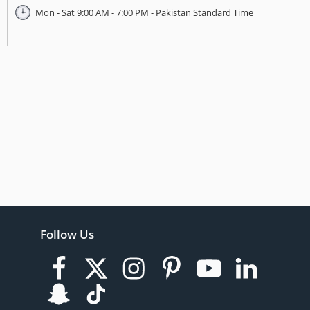
Mon - Sat 9:00 AM - 7:00 PM - Pakistan Standard Time
Follow Us