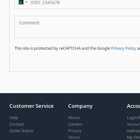
Pakistan
(‫پاکستان‬‎)
+92
This site is protected by reCAPTCHA and the Google
Privacy Policy
a
Customer Service
Company
Acco
Help
About
Login/
Contact
Careers
Accoun
Order Status
Privacy
Addres
Terms
My Ord