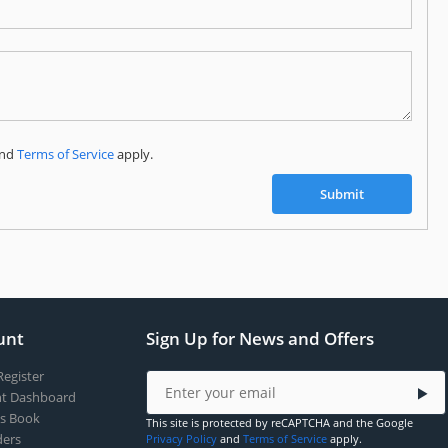
Subscribe to our FREE weekly newsletter and be
the first one to know about fantastic ongoing deals
and latest product arrivals on
Tejar.pk
nd
Terms of Service
apply.
SUBSCRIBE
Submit
unt
Sign Up for News and Offers
Register
t Dashboard
s Book
This site is protected by reCAPTCHA and the Google
ers
Privacy Policy
and
Terms of Service
apply.