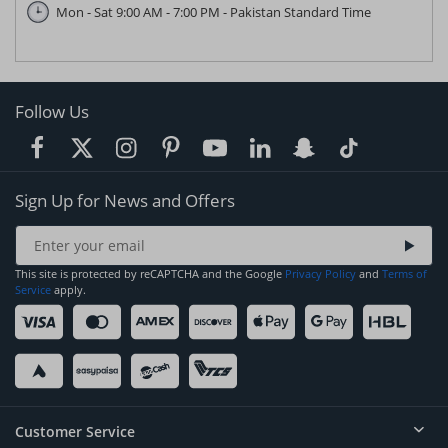
Mon - Sat 9:00 AM - 7:00 PM - Pakistan Standard Time
Follow Us
Sign Up for News and Offers
This site is protected by reCAPTCHA and the Google
Privacy Policy
and
Terms of
Service
apply.
Customer Service