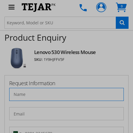
PK
0
Product Enquiry
Lenovo 530 Wireless Mouse
SKU:
1Y9HJFFV5F
Request Information