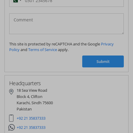
Pakistan
(‫پاکستان‬‎)
+92
This site is protected by reCAPTCHA and the Google
Privacy
Policy
and
Terms of Service
apply.
Submit
Headquarters
18 Sea View Road
Block 4, Clifton
Karachi, Sindh 75600
Pakistan
+92 21 35837333
+92 21 35837333