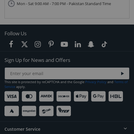
Mon - Sat 9:00 AM - 7:00 PM - Pakistan Standard Time
Follow Us
Sign Up for News and Offers
This site is protected by reCAPTCHA and the Google
Privacy Policy
and
Terms of
Service
apply.
Customer Service