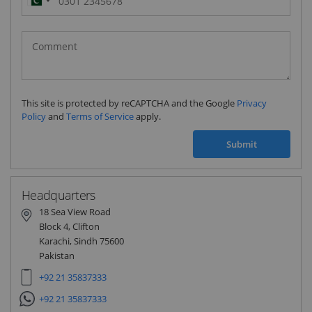
Pakistan
(‫پاکستان‬‎)
+92
This site is protected by reCAPTCHA and the Google
Privacy
Policy
and
Terms of Service
apply.
Submit
Headquarters
18 Sea View Road
Block 4, Clifton
Karachi, Sindh 75600
Pakistan
+92 21 35837333
+92 21 35837333