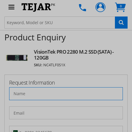
PK
0
Product Enquiry
VisionTek PRO 2280 M.2 SSD (SATA) -
120GB
SKU:
NC4TLF0S1X
Request Information