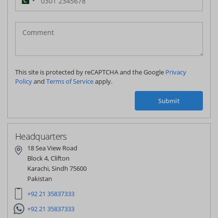
Pakistan
(‫پاکستان‬‎)
+92
This site is protected by reCAPTCHA and the Google
Privacy
Policy
and
Terms of Service
apply.
Submit
Headquarters
18 Sea View Road
Block 4, Clifton
Karachi, Sindh 75600
Pakistan
+92 21 35837333
+92 21 35837333