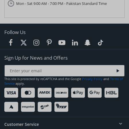
Mon - Sat 9:00 AM - 7:00 PM - Pakistan Standard Time
Follow Us
Sign Up for News and Offers
This site is protected by reCAPTCHA and the Google
Privacy Policy
and
Terms of
Service
apply.
Customer Service