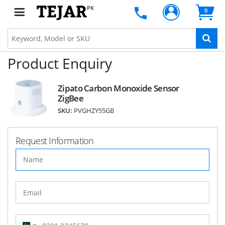
PK
0
Product Enquiry
Zipato Carbon Monoxide Sensor
ZigBee
SKU:
PVGHZY55GB
Request Information