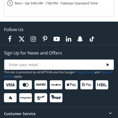
Mon - Sat 9:00 AM - 7:00 PM - Pakistan Standard Time
Follow Us
Sign Up for News and Offers
This site is protected by reCAPTCHA and the Google
Privacy Policy
and
Terms of
Service
apply.
Customer Service