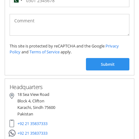
Pakistan
(‫پاکستان‬‎)
+92
This site is protected by reCAPTCHA and the Google
Privacy
Policy
and
Terms of Service
apply.
Submit
Headquarters
18 Sea View Road
Block 4, Clifton
Karachi, Sindh 75600
Pakistan
+92 21 35837333
+92 21 35837333