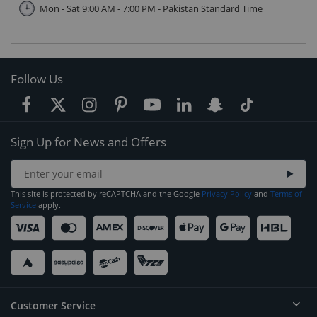
Mon - Sat 9:00 AM - 7:00 PM - Pakistan Standard Time
Follow Us
Sign Up for News and Offers
This site is protected by reCAPTCHA and the Google
Privacy Policy
and
Terms of
Service
apply.
Customer Service