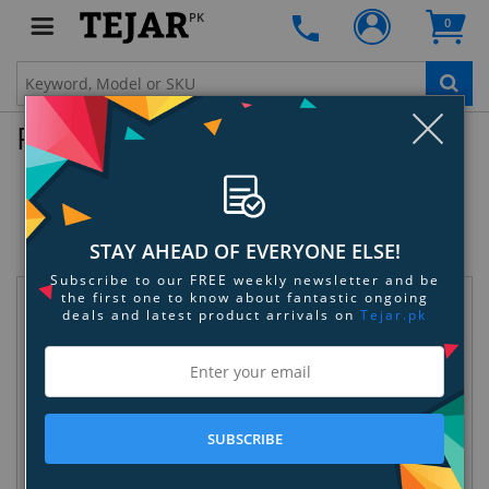
PK
0
Clo
Product Enquiry
Rowkin BASE Silicone Ear Tips
SKU:
JVOUWJH713
STAY AHEAD OF EVERYONE ELSE!
Subscribe to our FREE weekly newsletter and be
the first one to know about fantastic ongoing
Request Information
deals and latest product arrivals on
Tejar.pk
SUBSCRIBE