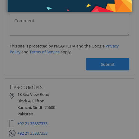
Pakistan
(‫پاکستان‬‎)
+92
This site is protected by reCAPTCHA and the Google
Privacy
Policy
and
Terms of Service
apply.
Submit
Headquarters
18 Sea View Road
Block 4, Clifton
Karachi, Sindh 75600
Pakistan
+92 21 35837333
+92 21 35837333