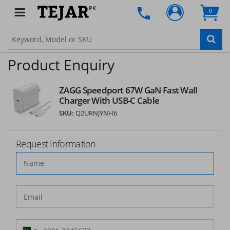
PK
0
Product Enquiry
ZAGG Speedport 67W GaN Fast Wall
Charger With USB-C Cable
SKU:
Q2URNJYNH6
Request Information