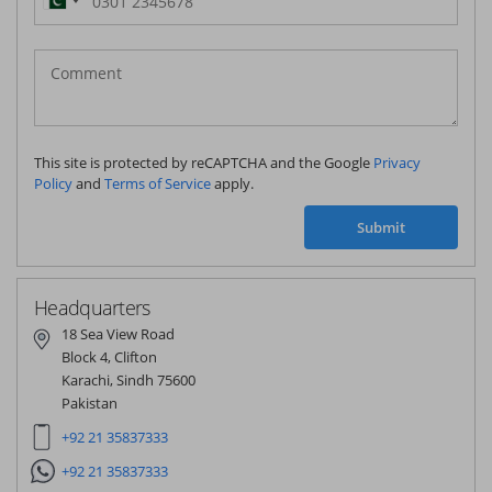
Pakistan
(‫پاکستان‬‎)
+92
This site is protected by reCAPTCHA and the Google
Privacy
Policy
and
Terms of Service
apply.
Submit
Headquarters
18 Sea View Road
Block 4, Clifton
Karachi, Sindh 75600
Pakistan
+92 21 35837333
+92 21 35837333