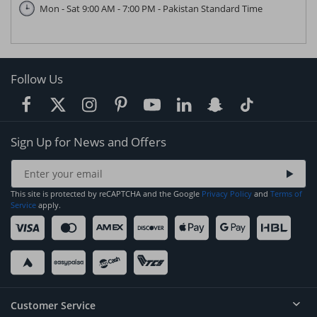
Mon - Sat 9:00 AM - 7:00 PM - Pakistan Standard Time
Follow Us
Sign Up for News and Offers
This site is protected by reCAPTCHA and the Google
Privacy Policy
and
Terms of
Service
apply.
Customer Service