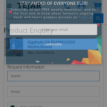
PK
0
Clo
Product Enquiry
Gigabyte GA-EG45M-UD2H
Motherboard
SKU:
V02A05BW3N
STAY AHEAD OF EVERYONE ELSE!
Subscribe to our FREE weekly newsletter and be
the first one to know about fantastic ongoing
Request Information
deals and latest product arrivals on
Tejar.pk
SUBSCRIBE