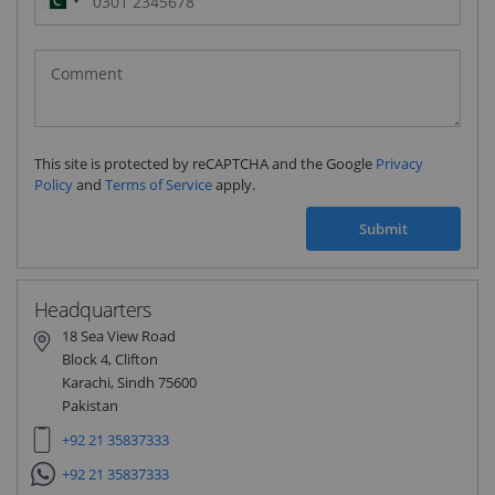
Pakistan
(‫پاکستان‬‎)
+92
This site is protected by reCAPTCHA and the Google
Privacy
Policy
and
Terms of Service
apply.
Submit
Headquarters
18 Sea View Road
Block 4, Clifton
Karachi, Sindh 75600
Pakistan
+92 21 35837333
+92 21 35837333