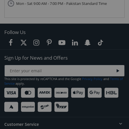
Mon - Sat 9:00 AM - 7:00 PM - Pakistan Standard Time
Follow Us
Sign Up for News and Offers
This site is protected by reCAPTCHA and the Google
Privacy Policy
and
Terms of
Service
apply.
Customer Service